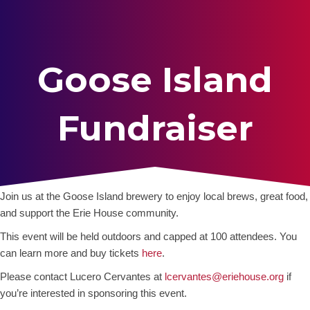
Goose Island
Fundraiser
Join us at the Goose Island brewery to enjoy local brews, great food,
and support the Erie House community.
This event will be held outdoors and capped at 100 attendees. You
can learn more and buy tickets
here
.
Please contact Lucero Cervantes at
lcervantes@eriehouse.org
if
you’re interested in sponsoring this event.