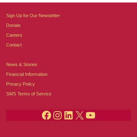
Sign Up for Our Newsletter
Donate
Careers
Contact
News & Stories
Financial Information
Privacy Policy
SMS Terms of Service
Facebook
Instagram
LinkedIn
X
YouTube