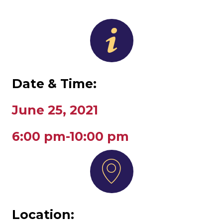
Date & Time:
June 25, 2021
6:00 pm-10:00 pm
Location: