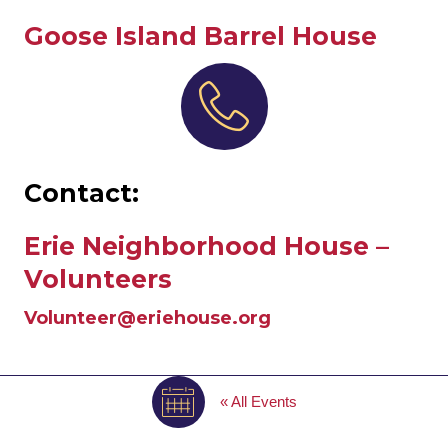
Goose Island Barrel House
Contact:
Erie Neighborhood House –
Volunteers
Volunteer@eriehouse.org
« All Events