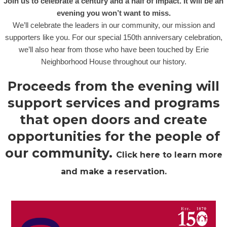
Join us to celebrate a century and a half of impact. It will be an
evening you won’t want to miss.
We’ll celebrate the leaders in our community, our mission and
supporters like you. For our special 150th anniversary celebration,
we’ll also hear from those who have been touched by Erie
Neighborhood House throughout our history.
Proceeds from the evening will
support services and programs
that open doors and create
opportunities for the people of
our community.
Click here to learn more
and make a reservation.