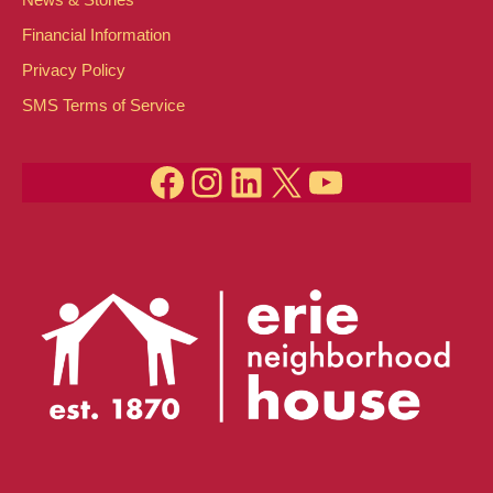
Financial Information
Privacy Policy
SMS Terms of Service
Facebook
Instagram
LinkedIn
X
YouTube