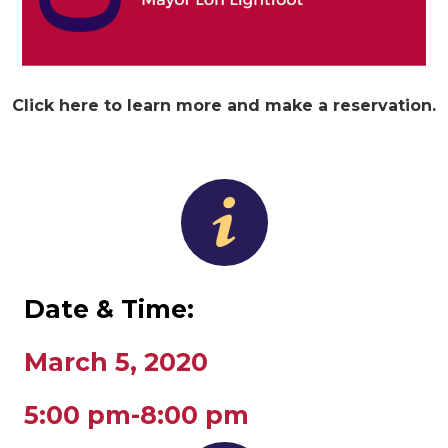
Click here to learn more and make a reservation.
Date & Time:
March 5, 2020
5:00 pm-8:00 pm