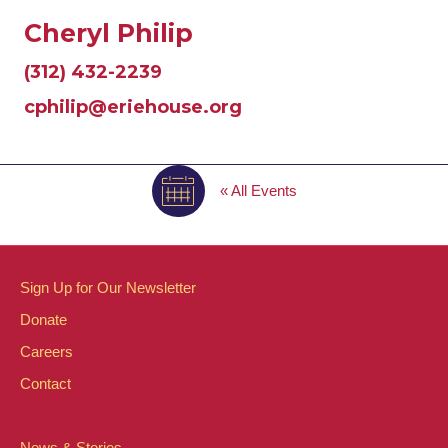
Cheryl Philip
(312) 432-2239
cphilip@eriehouse.org
« All Events
Sign Up for Our Newsletter
Donate
Careers
Contact
News & Stories