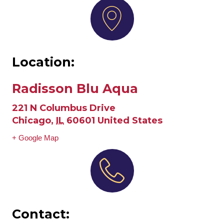
Location:
Radisson Blu Aqua
221 N Columbus Drive
Chicago
,
IL
60601
United States
+ Google Map
Contact: