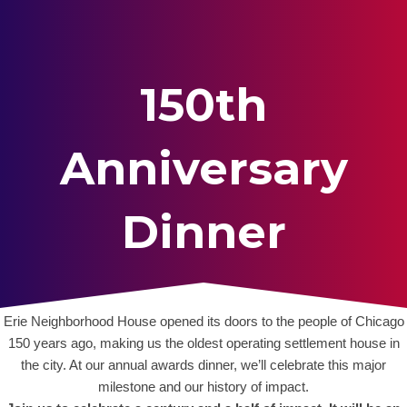
150th
Anniversary
Dinner
Erie Neighborhood House opened its doors to the people of Chicago
150 years ago, making us the oldest operating settlement house in
the city. At our annual awards dinner, we’ll celebrate this major
milestone and our history of impact.