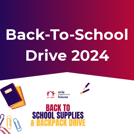
Back-To-School
Drive 2024