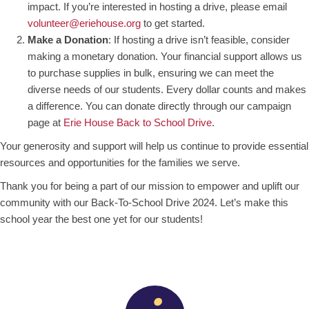
impact. If you’re interested in hosting a drive, please email
volunteer@eriehouse.org
to get started.
Make a Donation
: If hosting a drive isn’t feasible, consider
making a monetary donation. Your financial support allows us
to purchase supplies in bulk, ensuring we can meet the
diverse needs of our students. Every dollar counts and makes
a difference. You can donate directly through our campaign
page at
Erie House Back to School Drive
.
Your generosity and support will help us continue to provide essential
resources and opportunities for the families we serve.
Thank you for being a part of our mission to empower and uplift our
community with our Back-To-School Drive 2024. Let’s make this
school year the best one yet for our students!