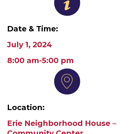
Date & Time:
July 1, 2024
8:00 am-5:00 pm
Location:
Erie Neighborhood House –
Community Center