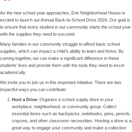
As the new school year approaches, Erie Neighborhood House is
excited to launch our Annual Back-to-School Drive 2024. Our goal is
to ensure that every student in our community starts the school year
with the supplies they need to succeed.
Many families in our community struggle to afford basic school
supplies, which can impact a child’s ability to learn and thrive. By
coming together, we can make a significant difference in these
students’ lives and provide them with the tools they need to excel
academically.
We invite you to join us in this important initiative. There are two
impactful ways you can contribute:
Host a Drive
: Organize a school supply drive in your
workplace, neighborhood, or community group. Collect
essential items such as backpacks, notebooks, pens, pencils,
crayons, and other classroom necessities. Hosting a drive is a
great way to engage your community and make a collective