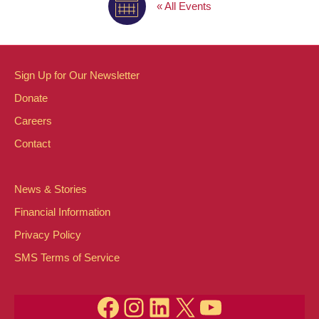
« All Events
Sign Up for Our Newsletter
Donate
Careers
Contact
News & Stories
Financial Information
Privacy Policy
SMS Terms of Service
Facebook
Instagram
LinkedIn
X
YouTube