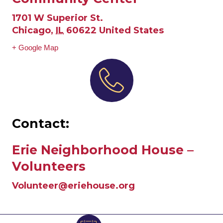
1701 W Superior St.
Chicago
,
IL
60622
United States
+ Google Map
Contact:
Erie Neighborhood House –
Volunteers
Volunteer@eriehouse.org