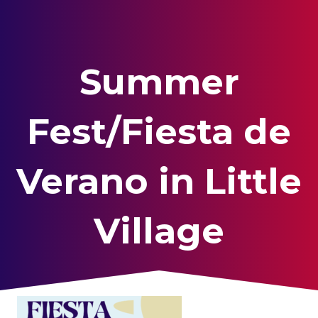
Summer
Fest/Fiesta de
Verano in Little
Village