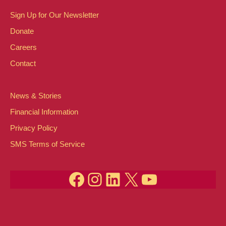
Sign Up for Our Newsletter
Donate
Careers
Contact
News & Stories
Financial Information
Privacy Policy
SMS Terms of Service
Facebook
Instagram
LinkedIn
X
YouTube