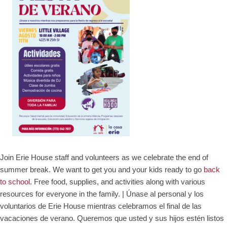
Join Erie House staff and volunteers as we celebrate the end of
summer break. We want to get you and your kids ready to go
back
to school
. Free food, supplies, and activities along with various
resources for everyone in the family. |
Únase al personal y los
voluntarios de Erie House mientras celebramos el final de las
vacaciones de verano. Queremos que usted y sus hijos estén listos