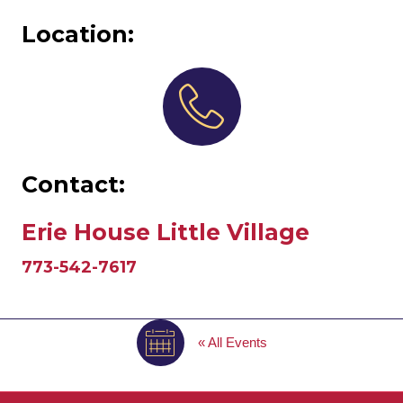
Location:
Contact:
Erie House Little Village
773-542-7617
« All Events