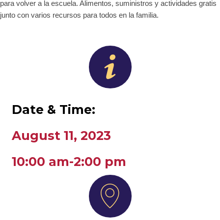
para volver a la escuela. Alimentos, suministros y actividades gratis
junto con varios recursos para todos en la familia.
Date & Time:
August 11, 2023
10:00 am-2:00 pm