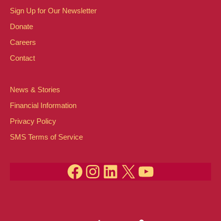
n
e
n
Sign Up for Our Newsletter
Donate
n
d
Careers
t
V
Contact
s
i
News & Stories
e
Financial Information
Privacy Policy
w
SMS Terms of Service
s
Facebook
Instagram
LinkedIn
X
YouTube
N
a