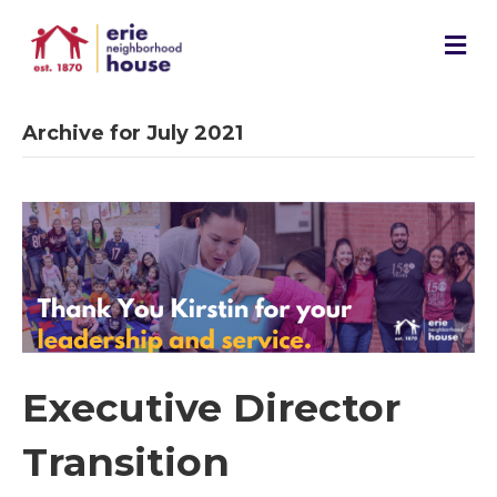
M
e
n
u
Archive for July 2021
Executive Director
Transition