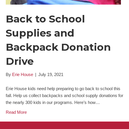
Back to School
Supplies and
Backpack Donation
Drive
By
Erie House
|
July 19, 2021
Erie House kids need help preparing to go back to school this
fall. Help us collect backpacks and school supply donations for
the nearly 300 kids in our programs. Here’s how…
Read More