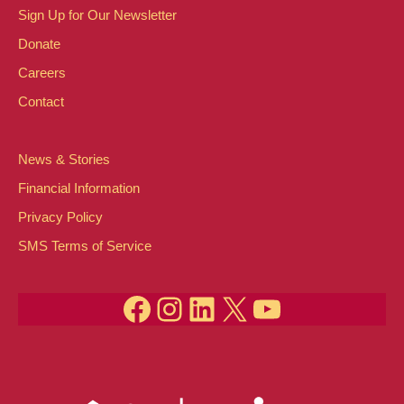
Sign Up for Our Newsletter
Donate
Careers
Contact
News & Stories
Financial Information
Privacy Policy
SMS Terms of Service
Facebook
Instagram
LinkedIn
X
YouTube