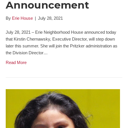
Announcement
By
Erie House
|
July 28, 2021
July 28, 2021 – Erie Neighborhood House announced today
that Kirstin Chernawsky, Executive Director, will step down
later this summer. She will join the Pritzker administration as
the Division Director…
Read More