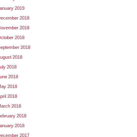
anuary 2019
ecember 2018
ovember 2018
ctober 2018
eptember 2018
ugust 2018
uly 2018
une 2018
ay 2018
pril 2018
arch 2018
ebruary 2018
anuary 2018
ecember 2017