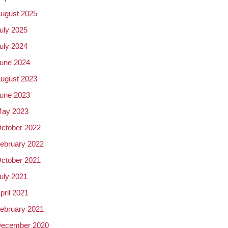
ugust 2025
uly 2025
uly 2024
une 2024
ugust 2023
une 2023
ay 2023
ctober 2022
ebruary 2022
ctober 2021
uly 2021
pril 2021
ebruary 2021
ecember 2020