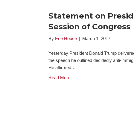
Statement on Preside
Session of Congress
By
Erie House
|
March 1, 2017
Yesterday President Donald Trump delivered 
the speech he outlined decidedly anti-immigr
He affirmed…
Read More