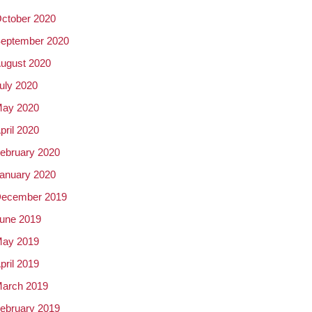
ctober 2020
eptember 2020
ugust 2020
uly 2020
ay 2020
pril 2020
ebruary 2020
anuary 2020
ecember 2019
une 2019
ay 2019
pril 2019
arch 2019
ebruary 2019