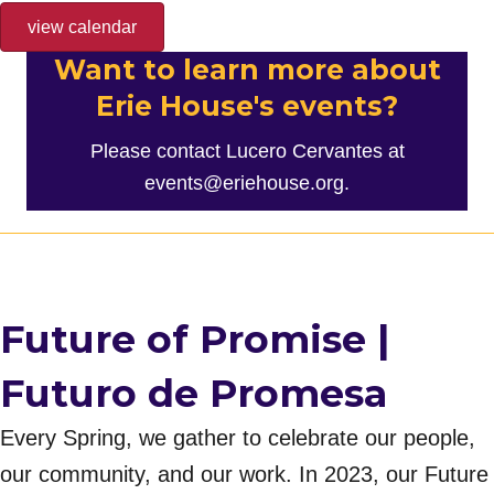
view calendar
Want to learn more about
Erie House's events?
Please contact Lucero Cervantes at
events@eriehouse.org
.
Future of Promise |
Futuro de Promesa
Every Spring, we gather to celebrate our people,
our community, and our work. In 2023, our Future