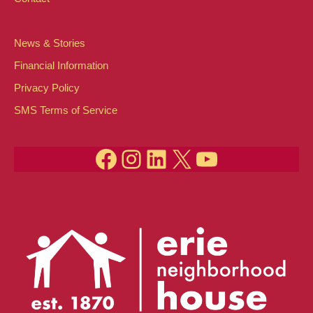
News & Stories
Financial Information
Privacy Policy
SMS Terms of Service
Facebook
Instagram
LinkedIn
X
YouTube