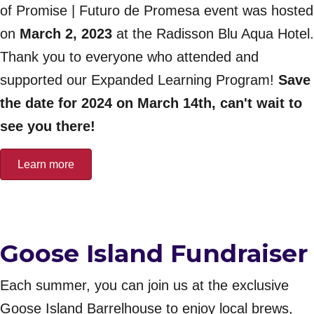
of Promise | Futuro de Promesa event was hosted
on
March 2, 2023
at the Radisson Blu Aqua Hotel.
Thank you to everyone who attended and
supported our Expanded Learning Program!
Save
the date for 2024 on March 14th, can't wait to
see you there!
Learn more
Goose Island Fundraiser
Each summer, you can join us at the exclusive
Goose Island Barrelhouse to enjoy local brews,