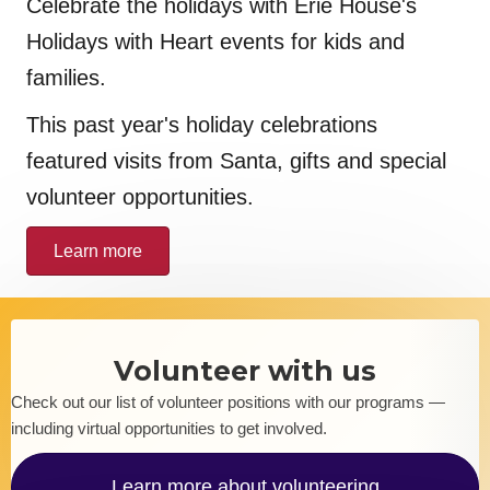
Celebrate the holidays with Erie House's
Holidays with Heart events for kids and
families.
This past year's holiday celebrations
featured visits from Santa, gifts and special
volunteer opportunities.
Learn more
Volunteer with us
Check out our list of volunteer positions with our programs —
including virtual opportunities to get involved.
Learn more about volunteering