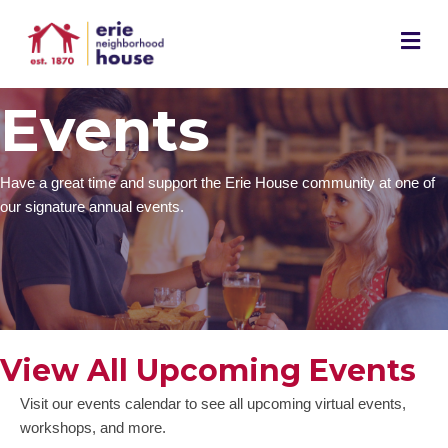
M
Events
Have a great time and support the Erie House community at one of
our signature annual events.
View All Upcoming Events
Visit our events calendar to see all upcoming virtual events,
workshops, and more.