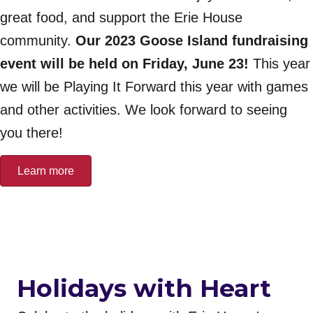
great food, and support the Erie House
community.
Our 2023 Goose Island fundraising
event will be held on Friday, June 23!
This year
we will be Playing It Forward this year with games
and other activities. We look forward to seeing
you there!
Learn more
Holidays with Heart