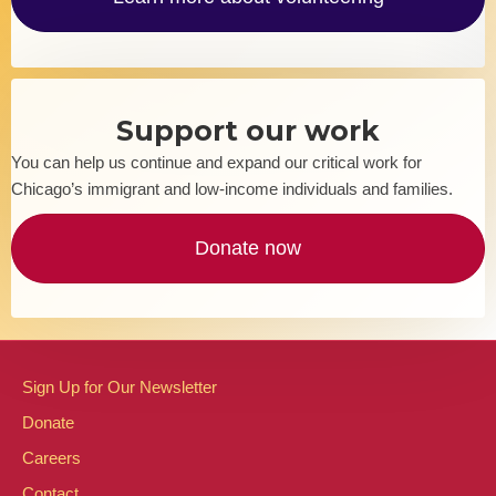
Support our work
You can help us continue and expand our critical work for
Chicago’s immigrant and low-income individuals and families.
Donate now
Sign Up for Our Newsletter
Donate
Careers
Contact