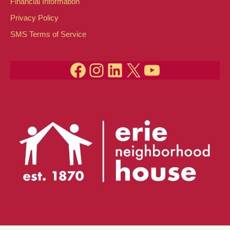
Financial Information
Privacy Policy
SMS Terms of Service
Facebook
Instagram
LinkedIn
X
YouTube