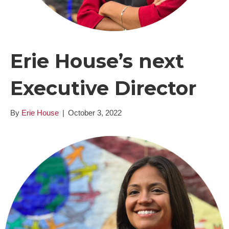
Erie House’s next
Executive Director
By
Erie House
|
October 3, 2022