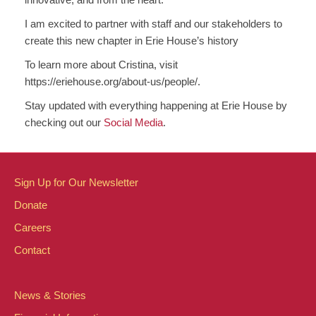
I am excited to partner with staff and our stakeholders to
create this new chapter in Erie House’s history
To learn more about Cristina, visit
https://eriehouse.org/about-us/people/.
Stay updated with everything happening at Erie House by
checking out our
Social Media
.
Sign Up for Our Newsletter
Donate
Careers
Contact
News & Stories