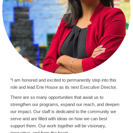
“I am honored and excited to permanently step into this
role and lead Erie House as its next Executive Director.
There are so many opportunities that await us to
strengthen our programs, expand our reach, and deepen
our impact. Our staff is dedicated to the community we
serve and are filled with ideas on how we can best
support them. Our work together will be visionary,
innovative, and from the heart.