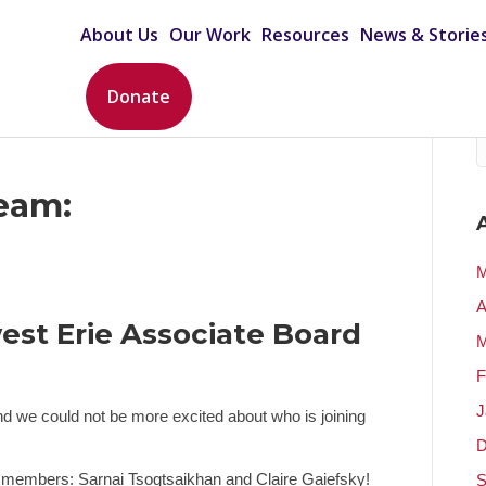
About Us
Our Work
Resources
News & Storie
Donate
eam:
M
A
est Erie Associate Board
M
F
J
d we could not be more excited about who is joining
D
t members: Sarnai Tsogtsaikhan and Claire Gaiefsky!
S