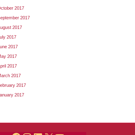
ctober 2017
eptember 2017
ugust 2017
uly 2017
une 2017
ay 2017
pril 2017
arch 2017
ebruary 2017
anuary 2017