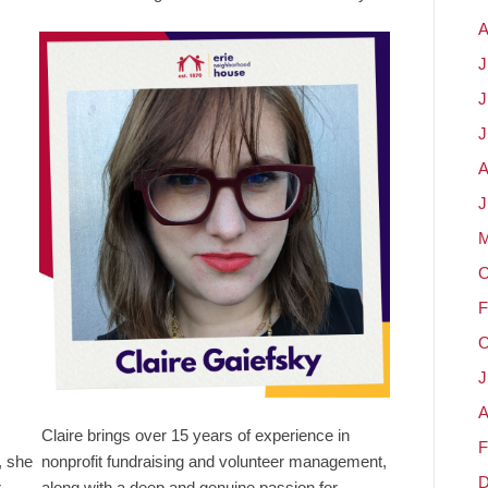
A
J
J
J
A
J
M
O
F
O
J
A
Claire brings over 15 years of experience in
F
, she
nonprofit fundraising and volunteer management,
D
r
along with a deep and genuine passion for