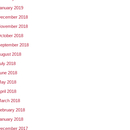
anuary 2019
ecember 2018
ovember 2018
ctober 2018
eptember 2018
ugust 2018
uly 2018
une 2018
ay 2018
pril 2018
arch 2018
ebruary 2018
anuary 2018
ecember 2017