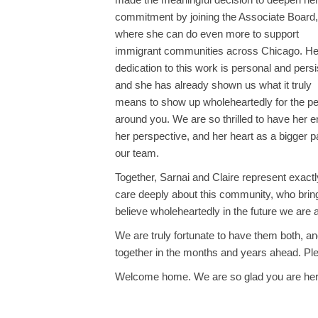
commitment by joining the Associate Board,
where she can do even more to support
immigrant communities across Chicago. He
dedication to this work is personal and persi
and she has already shown us what it truly
means to show up wholeheartedly for the p
around you. We are so thrilled to have her e
her perspective, and her heart as a bigger pa
our team.
Together, Sarnai and Claire represent exact
care deeply about this community, who bring 
believe wholeheartedly in the future we are al
We are truly fortunate to have them both, a
together in the months and years ahead. P
Welcome home. We are so glad you are her