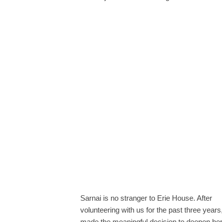
Sarnai is no stranger to Erie House. After
volunteering with us for the past three years
made the meaningful decision to deepen he