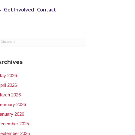
s
Get Involved
Contact
Archives
ay 2026
pril 2026
arch 2026
ebruary 2026
anuary 2026
ecember 2025
eptember 2025