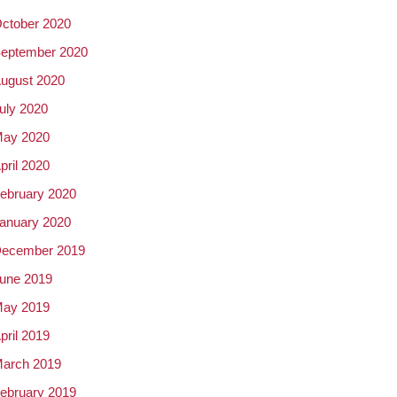
ctober 2020
eptember 2020
ugust 2020
uly 2020
ay 2020
pril 2020
ebruary 2020
anuary 2020
ecember 2019
une 2019
ay 2019
pril 2019
arch 2019
ebruary 2019