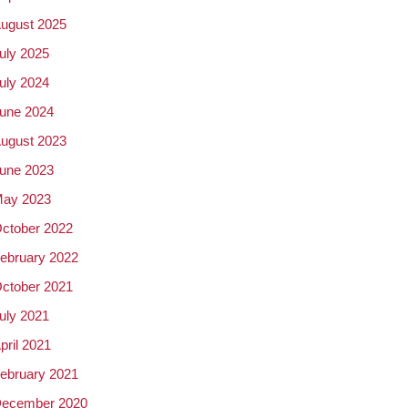
ugust 2025
uly 2025
uly 2024
une 2024
ugust 2023
une 2023
ay 2023
ctober 2022
ebruary 2022
ctober 2021
uly 2021
pril 2021
ebruary 2021
ecember 2020