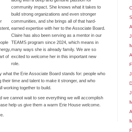
community impact. She knows what it takes to
O
build strong organizations and even stronger
S
r
communities, and she brings all of that hard-
A
stent,
earned expertise with her to the Associate Board.
Claire has also been serving as a mentor in our
J
eople
TEAMS program since 2024, which means in
M
nergy,
many ways she is already family. We are so
A
rt of
excited to welcome her in this important new
role.
F
ly what the Erie Associate Board stands for: people who
J
their time and talent to make it stronger, and who
D
l working together to build.
J
nd we cannot wait to see everything we will accomplish
M
lease help us give them a warm Erie House welcome.
A
e.
M
F