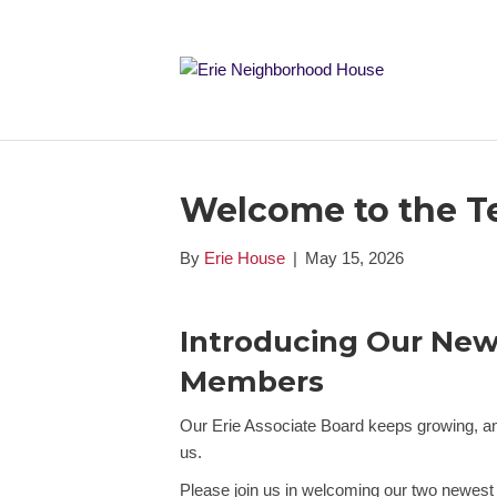
Welcome to the T
By
Erie House
|
May 15, 2026
Introducing Our New
Members
Our Erie Associate Board keeps growing, an
us.
Please join us in welcoming our two newes