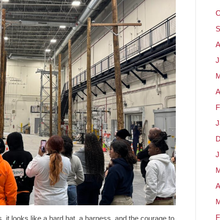
O
S
A
J
M
A
F
J
D
J
M
A
M
F
it looks like a hard hat, a harness, and the courage to