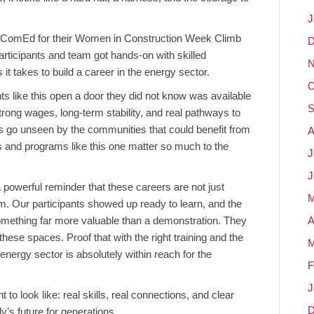
J
n ComEd for their Women in Construction Week Climb
D
rticipants and team got hands-on with skilled
N
it takes to build a career in the energy sector.
O
like this open a door they did not know was available
S
strong wages, long-term stability, and real pathways to
es go unseen by the communities that could benefit from
A
s and programs like this one matter so much to the
J
J
werful reminder that these careers are not just
M
em. Our participants showed up ready to learn, and the
omething far more valuable than a demonstration. They
A
hese spaces. Proof that with the right training and the
M
 energy sector is absolutely within reach for the
F
J
o look like: real skills, real connections, and clear
D
’s future for generations.