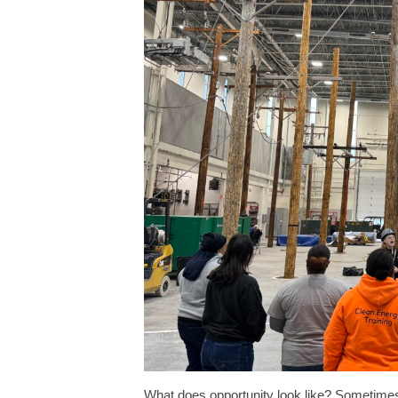
What does opportunity look like? Sometimes, 