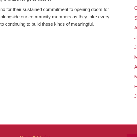
O
and for their sustained commitment to opening doors for
d alongside our community members as they take every
S
to continuing to build these kinds of meaningful,
A
J
J
M
A
M
F
J