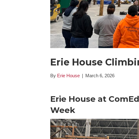
Erie House Climb
By
Erie House
|
March 6, 2026
Erie House at ComEd
Week