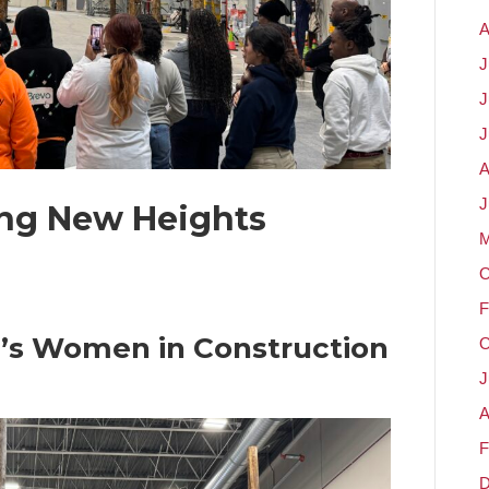
A
J
J
J
A
J
ing New Heights
M
O
F
’s Women in Construction
O
J
A
F
D