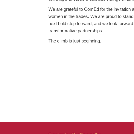
We are grateful to ComEd for the invitation 
women in the trades. We are proud to stan
next bold step forward, and we look forward 
transformative partnerships.
The climb is just beginning.