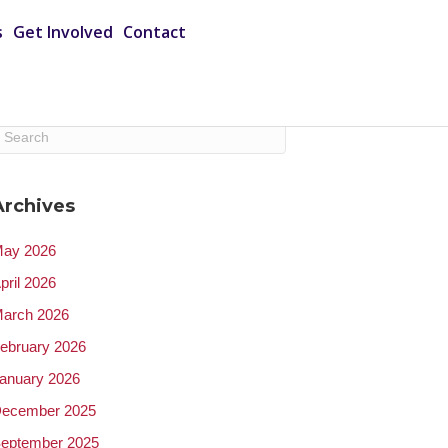
s
Get Involved
Contact
Archives
ay 2026
pril 2026
arch 2026
ebruary 2026
anuary 2026
ecember 2025
eptember 2025