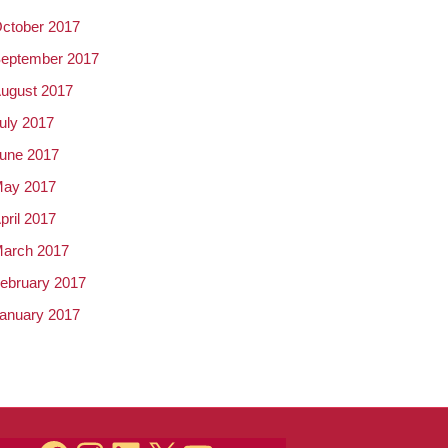
ctober 2017
eptember 2017
ugust 2017
uly 2017
une 2017
ay 2017
pril 2017
arch 2017
ebruary 2017
anuary 2017