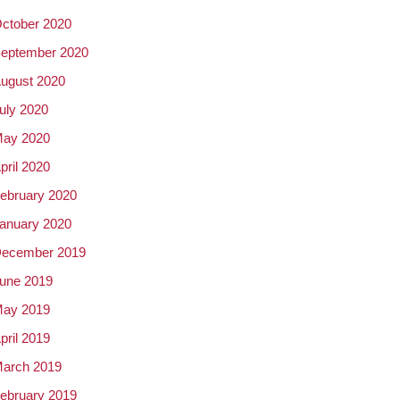
ctober 2020
eptember 2020
ugust 2020
uly 2020
ay 2020
pril 2020
ebruary 2020
anuary 2020
ecember 2019
une 2019
ay 2019
pril 2019
arch 2019
ebruary 2019