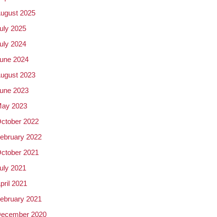
ugust 2025
uly 2025
uly 2024
une 2024
ugust 2023
une 2023
ay 2023
ctober 2022
ebruary 2022
ctober 2021
uly 2021
pril 2021
ebruary 2021
ecember 2020