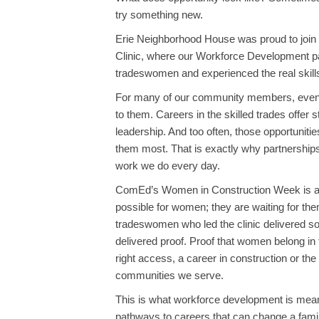
try something new.
Erie Neighborhood House was proud to joi
Clinic, where our Workforce Development pa
tradeswomen and experienced the real skills 
For many of our community members, events 
to them. Careers in the skilled trades offer 
leadership. And too often, those opportuniti
them most. That is exactly why partnership
work we do every day.
ComEd’s Women in Construction Week is a po
possible for women; they are waiting for th
tradeswomen who led the clinic delivered s
delivered proof. Proof that women belong in t
right access, a career in construction or the
communities we serve.
This is what workforce development is meant t
pathways to careers that can change a family