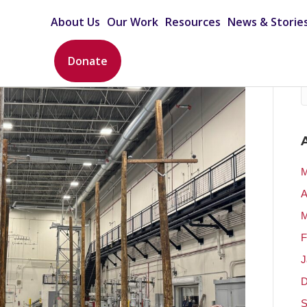
About Us
Our Work
Resources
News & Storie
Donate
M
A
M
F
J
D
S