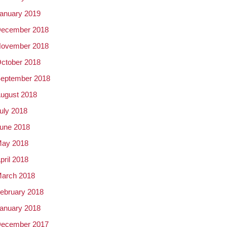
anuary 2019
ecember 2018
ovember 2018
ctober 2018
eptember 2018
ugust 2018
uly 2018
une 2018
ay 2018
pril 2018
arch 2018
ebruary 2018
anuary 2018
ecember 2017