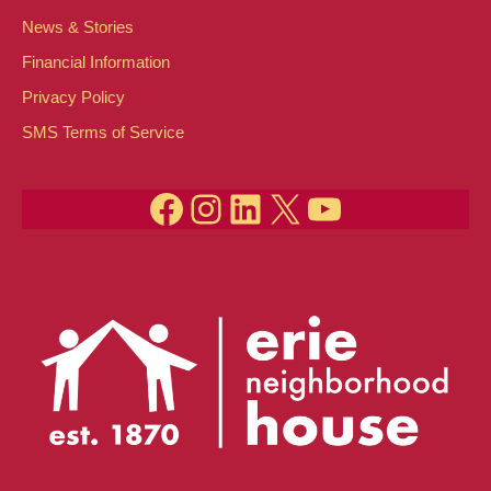
News & Stories
Financial Information
Privacy Policy
SMS Terms of Service
Facebook
Instagram
LinkedIn
X
YouTube