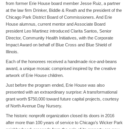
from former Erie House board member Jesse Ruiz, a partner
at the law firm Drinker, Biddle & Reath and the president of the
Chicago Park District Board of Commissioners. And Erie
House alumnus, current mentor and Associate Board
president Leo Martinez introduced Clarita Santos, Senior
Director, Community Health Initiatives, with the Corporate
Impact Award on behalf of Blue Cross and Blue Shield of
Illinois.
Each of the honorees received a handmade rice-and-beans
award, a unique mosaic comprised inspired by the creative
artwork of Erie House children.
Just before the program ended, Erie House was also
presented with an extraordinary surprise: A transformational
grant worth $750,000 toward future capital projects, courtesy
of North Avenue Day Nursery.
The historic nonprofit organization closed its doors in 2016
after more than 100 years of service to Chicago’s Wicker Park