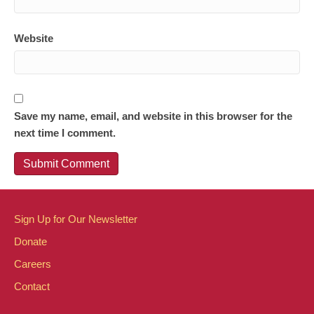
Website
Save my name, email, and website in this browser for the
next time I comment.
Sign Up for Our Newsletter
Donate
Careers
Contact