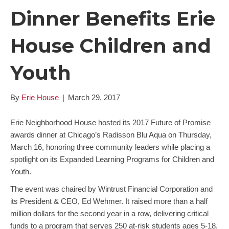
Dinner Benefits Erie
House Children and
Youth
By
Erie House
|
March 29, 2017
Erie Neighborhood House hosted its 2017 Future of Promise
awards dinner at Chicago’s Radisson Blu Aqua on Thursday,
March 16, honoring three community leaders while placing a
spotlight on its Expanded Learning Programs for Children and
Youth.
The event was chaired by Wintrust Financial Corporation and
its President & CEO, Ed Wehmer. It raised more than a half
million dollars for the second year in a row, delivering critical
funds to a program that serves 250 at-risk students ages 5-18.