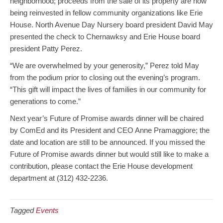
neighborhood; proceeds from the sale of its property are now
being reinvested in fellow community organizations like Erie
House. North Avenue Day Nursery board president David May
presented the check to Chernawksy and Erie House board
president Patty Perez.
“We are overwhelmed by your generosity,” Perez told May
from the podium prior to closing out the evening’s program.
“This gift will impact the lives of families in our community for
generations to come.”
Next year’s Future of Promise awards dinner will be chaired
by ComEd and its President and CEO Anne Pramaggiore; the
date and location are still to be announced. If you missed the
Future of Promise awards dinner but would still like to make a
contribution, please contact the Erie House development
department at (312) 432-2236.
Tagged
Events