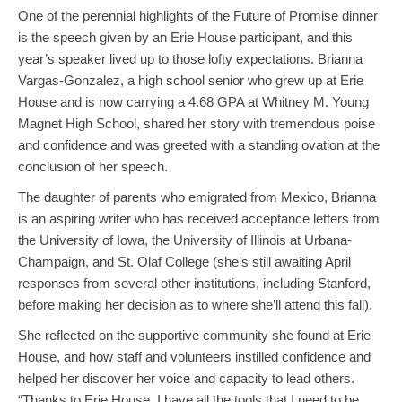
One of the perennial highlights of the Future of Promise dinner
is the speech given by an Erie House participant, and this
year’s speaker lived up to those lofty expectations. Brianna
Vargas-Gonzalez, a high school senior who grew up at Erie
House and is now carrying a 4.68 GPA at Whitney M. Young
Magnet High School, shared her story with tremendous poise
and confidence and was greeted with a standing ovation at the
conclusion of her speech.
The daughter of parents who emigrated from Mexico, Brianna
is an aspiring writer who has received acceptance letters from
the University of Iowa, the University of Illinois at Urbana-
Champaign, and St. Olaf College (she’s still awaiting April
responses from several other institutions, including Stanford,
before making her decision as to where she’ll attend this fall).
She reflected on the supportive community she found at Erie
House, and how staff and volunteers instilled confidence and
helped her discover her voice and capacity to lead others.
“Thanks to Erie House, I have all the tools that I need to be