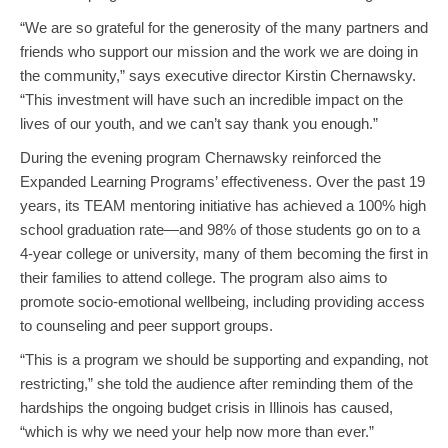
“We are so grateful for the generosity of the many partners and
friends who support our mission and the work we are doing in
the community,” says executive director Kirstin Chernawsky.
“This investment will have such an incredible impact on the
lives of our youth, and we can’t say thank you enough.”
During the evening program Chernawsky reinforced the
Expanded Learning Programs’ effectiveness. Over the past 19
years, its TEAM mentoring initiative has achieved a 100% high
school graduation rate—and 98% of those students go on to a
4-year college or university, many of them becoming the first in
their families to attend college. The program also aims to
promote socio-emotional wellbeing, including providing access
to counseling and peer support groups.
“This is a program we should be supporting and expanding, not
restricting,” she told the audience after reminding them of the
hardships the ongoing budget crisis in Illinois has caused,
“which is why we need your help now more than ever.”