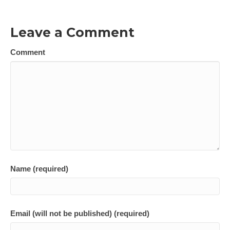
Leave a Comment
Comment
Name (required)
Email (will not be published) (required)