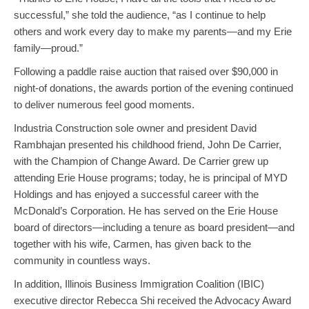
successful,” she told the audience, “as I continue to help
others and work every day to make my parents—and my Erie
family—proud.”
Following a paddle raise auction that raised over $90,000 in
night-of donations, the awards portion of the evening continued
to deliver numerous feel good moments.
Industria Construction sole owner and president David
Rambhajan presented his childhood friend, John De Carrier,
with the Champion of Change Award. De Carrier grew up
attending Erie House programs; today, he is principal of MYD
Holdings and has enjoyed a successful career with the
McDonald’s Corporation. He has served on the Erie House
board of directors—including a tenure as board president—and
together with his wife, Carmen, has given back to the
community in countless ways.
In addition, Illinois Business Immigration Coalition (IBIC)
executive director Rebecca Shi received the Advocacy Award