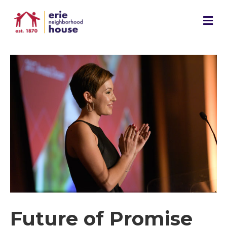
M
e
n
u
Future of Promise