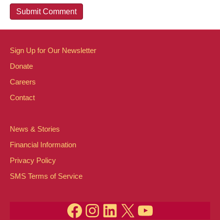
Sign Up for Our Newsletter
Donate
Careers
Contact
News & Stories
Financial Information
Privacy Policy
SMS Terms of Service
Facebook
Instagram
LinkedIn
X
YouTube