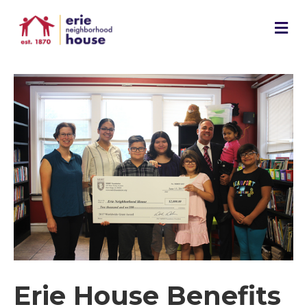
M
e
n
u
Erie House Benefits