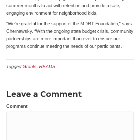
summer months to aid with retention and provide a safe,
engaging environment for neighborhood kids.
“We’re grateful for the support of the MDRT Foundation,” says
Chernawsky. “With the ongoing state budget crisis, community
partnerships are more important than ever to ensure our
programs continue meeting the needs of our participants.
Tagged
Grants
,
READS
Leave a Comment
Comment