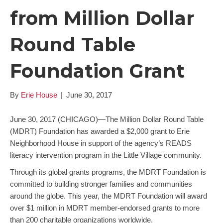
from Million Dollar
Round Table
Foundation Grant
By
Erie House
|
June 30, 2017
June 30, 2017 (CHICAGO)—The Million Dollar Round Table
(MDRT) Foundation has awarded a $2,000 grant to Erie
Neighborhood House in support of the agency’s READS
literacy intervention program in the Little Village community.
Through its global grants programs, the MDRT Foundation is
committed to building stronger families and communities
around the globe. This year, the MDRT Foundation will award
over $1 million in MDRT member-endorsed grants to more
than 200 charitable organizations worldwide.