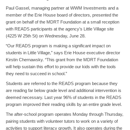
Paul Gassel, ‎managing partner at WWM Investments and a
member of the Erie House board of directors, presented the
grant on behalf of the MDRT Foundation at a small reception
with READS participants at the agency’s Little Village site
(4225 W 25th St) on Wednesday, June 28.
“Our READS program is making a significant impact on
students in Little Village,” says Erie House executive director
Kirstin Chernawsky. “This grant from the MDRT Foundation
will help sustain this effort to provide our kids with the tools
they need to succeed in school.”
Students are referred to the READS program because they
are reading far below grade level and additional intervention is
deemed necessary. Last year 96% of students in the READS
program improved their reading skills by an entire grade level.
The after-school program operates Monday through Thursday,
pairing students with volunteer tutors to work on a variety of
activities to support literacy growth. It also operates during the