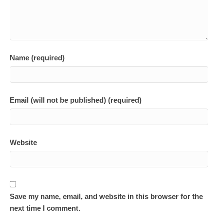
Name (required)
Email (will not be published) (required)
Website
Save my name, email, and website in this browser for the
next time I comment.