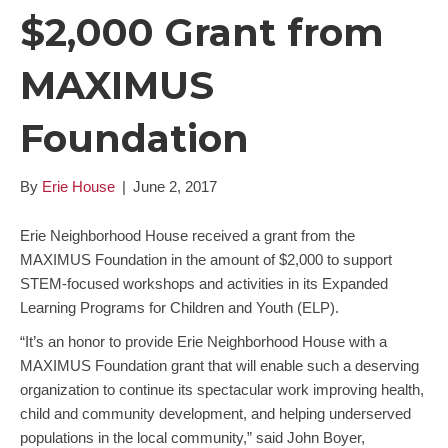
$2,000 Grant from
MAXIMUS
Foundation
By
Erie House
|
June 2, 2017
Erie Neighborhood House received a grant from the
MAXIMUS Foundation in the amount of $2,000 to support
STEM-focused workshops and activities in its Expanded
Learning Programs for Children and Youth (ELP).
“It’s an honor to provide Erie Neighborhood House with a
MAXIMUS Foundation grant that will enable such a deserving
organization to continue its spectacular work improving health,
child and community development, and helping underserved
populations in the local community,” said John Boyer,