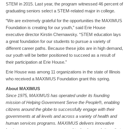
STEM in 2015. Last year, the program witnessed 46 percent of
graduating seniors select a STEM-related major in college.
“We are extremely grateful for the opportunities the MAXIMUS
Foundation is creating for our youth,” said Erie House
executive director Kirstin Chernawsky. “STEM education lays
a great foundation for our students to pursue a variety of
different career paths. Because these jobs are in high demand,
our youth will be better positioned to succeed as a result of
their participation at Erie House.”
Erie House was among 11 organizations in the state of Illinois
who received a MAXIMUS Foundation grant this spring.
About MAXIMUS
Since 1975, MAXIMUS has operated under its founding
mission of Helping Government Serve the People®, enabling
citizens around the globe to successfully engage with their
governments at all levels and across a variety of health and
human services programs. MAXIMUS delivers innovative