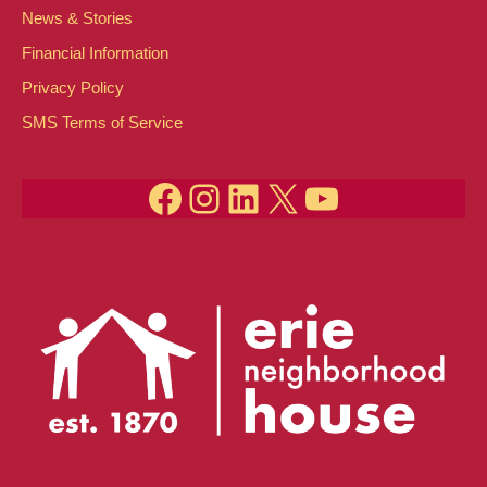
News & Stories
Financial Information
Privacy Policy
SMS Terms of Service
Facebook
Instagram
LinkedIn
X
YouTube