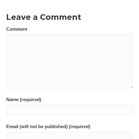
Leave a Comment
Comment
Name (required)
Email (will not be published) (required)