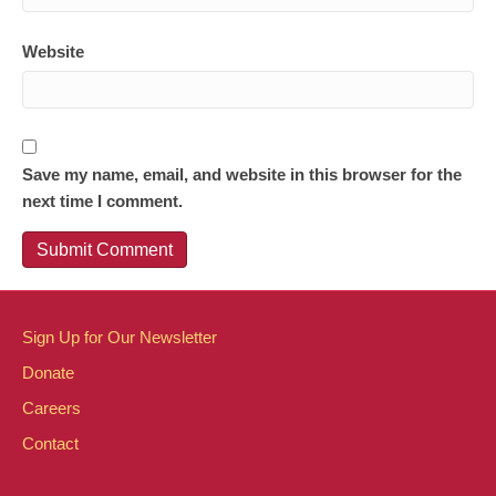
Website
Save my name, email, and website in this browser for the
next time I comment.
Sign Up for Our Newsletter
Donate
Careers
Contact