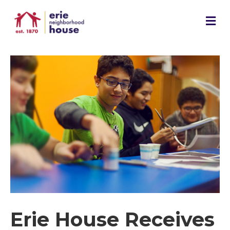
M
e
n
u
Erie House Receives