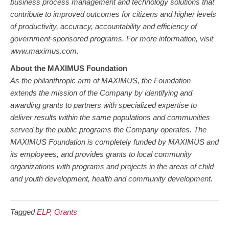
business process management and technology solutions that
contribute to improved outcomes for citizens and higher levels
of productivity, accuracy, accountability and efficiency of
government-sponsored programs. For more information, visit
www.maximus.com.
About the MAXIMUS Foundation
As the philanthropic arm of MAXIMUS, the Foundation
extends the mission of the Company by identifying and
awarding grants to partners with specialized expertise to
deliver results within the same populations and communities
served by the public programs the Company operates. The
MAXIMUS Foundation is completely funded by MAXIMUS and
its employees, and provides grants to local community
organizations with programs and projects in the areas of child
and youth development, health and community development.
Tagged
ELP
,
Grants