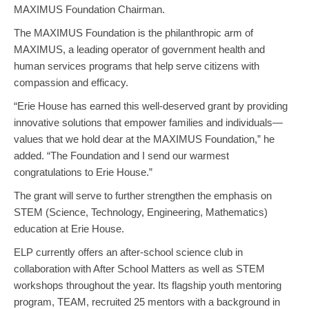
MAXIMUS Foundation Chairman.
The MAXIMUS Foundation is the philanthropic arm of
MAXIMUS, a leading operator of government health and
human services programs that help serve citizens with
compassion and efficacy.
“Erie House has earned this well-deserved grant by providing
innovative solutions that empower families and individuals—
values that we hold dear at the MAXIMUS Foundation,” he
added. “The Foundation and I send our warmest
congratulations to Erie House.”
The grant will serve to further strengthen the emphasis on
STEM (Science, Technology, Engineering, Mathematics)
education at Erie House.
ELP currently offers an after-school science club in
collaboration with After School Matters as well as STEM
workshops throughout the year. Its flagship youth mentoring
program, TEAM, recruited 25 mentors with a background in