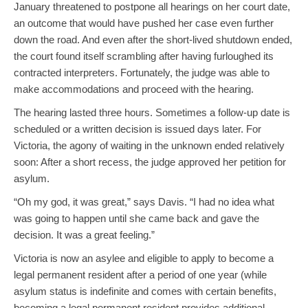
January threatened to postpone all hearings on her court date,
an outcome that would have pushed her case even further
down the road. And even after the short-lived shutdown ended,
the court found itself scrambling after having furloughed its
contracted interpreters. Fortunately, the judge was able to
make accommodations and proceed with the hearing.
The hearing lasted three hours. Sometimes a follow-up date is
scheduled or a written decision is issued days later. For
Victoria, the agony of waiting in the unknown ended relatively
soon: After a short recess, the judge approved her petition for
asylum.
“Oh my god, it was great,” says Davis. “I had no idea what
was going to happen until she came back and gave the
decision. It was a great feeling.”
Victoria is now an asylee and eligible to apply to become a
legal permanent resident after a period of one year (while
asylum status is indefinite and comes with certain benefits,
becoming a legal permanent resident provides additional