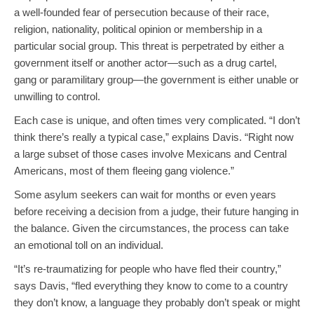
a well-founded fear of persecution because of their race,
religion, nationality, political opinion or membership in a
particular social group. This threat is perpetrated by either a
government itself or another actor—such as a drug cartel,
gang or paramilitary group—the government is either unable or
unwilling to control.
Each case is unique, and often times very complicated. “I don’t
think there’s really a typical case,” explains Davis. “Right now
a large subset of those cases involve Mexicans and Central
Americans, most of them fleeing gang violence.”
Some asylum seekers can wait for months or even years
before receiving a decision from a judge, their future hanging in
the balance. Given the circumstances, the process can take
an emotional toll on an individual.
“It’s re-traumatizing for people who have fled their country,”
says Davis, “fled everything they know to come to a country
they don’t know, a language they probably don’t speak or might