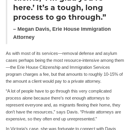
here.’ It’s a tough, long
process to go through.”
– Megan Davis, Erie House Immigration
Attorney
As with most of its services—removal defense and asylum
cases perhaps being the most resource-intensive among them
—the Erie House Citizenship and Immigration Services
program charges a fee, but that amounts to roughly 10-15% of
the amount a client would pay to a private attorney.
“A lot of people have to go through this very complicated
process alone because there’s not enough attorneys to
represent everyone and, as migrants fleeing their home, they
don’t have the resources,” says Davis. “Private attorneys are
expensive, so they often end up unrepresented.”
In Victoria’s case, she was fortunate to connect with Davis