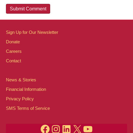
Sign Up for Our Newsletter
Donate
Careers
Contact
News & Stories
Financial Information
Privacy Policy
SMS Terms of Service
Facebook
Instagram
LinkedIn
X
YouTube