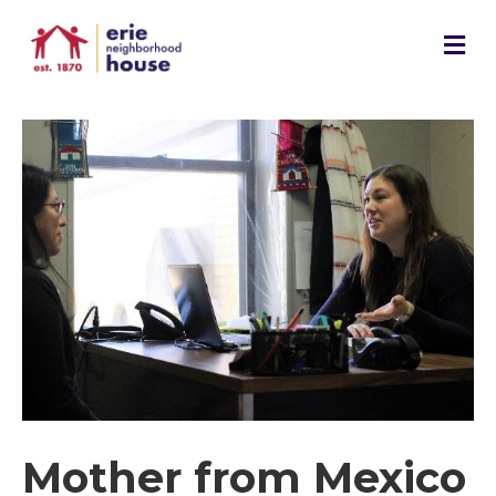
M
e
n
u
Mother from Mexico