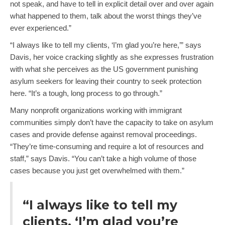
not speak, and have to tell in explicit detail over and over again
what happened to them, talk about the worst things they’ve
ever experienced.”
“I always like to tell my clients, ‘I’m glad you’re here,’” says
Davis, her voice cracking slightly as she expresses frustration
with what she perceives as the US government punishing
asylum seekers for leaving their country to seek protection
here. “It’s a tough, long process to go through.”
Many nonprofit organizations working with immigrant
communities simply don’t have the capacity to take on asylum
cases and provide defense against removal proceedings.
“They’re time-consuming and require a lot of resources and
staff,” says Davis. “You can’t take a high volume of those
cases because you just get overwhelmed with them.”
“I always like to tell my
clients, ‘I’m glad you’re