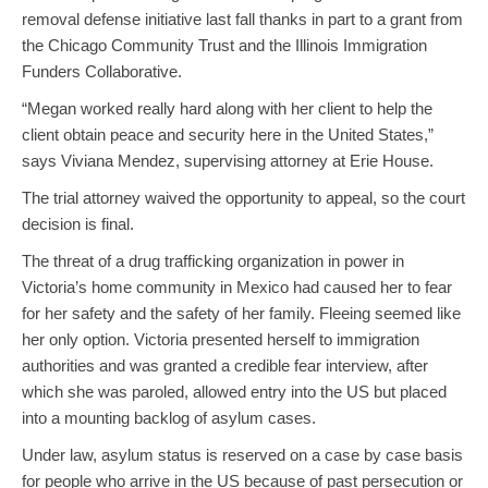
removal defense initiative last fall thanks in part to a grant from
the Chicago Community Trust and the Illinois Immigration
Funders Collaborative.
“Megan worked really hard along with her client to help the
client obtain peace and security here in the United States,”
says Viviana Mendez, supervising attorney at Erie House.
The trial attorney waived the opportunity to appeal, so the court
decision is final.
The threat of a drug trafficking organization in power in
Victoria’s home community in Mexico had caused her to fear
for her safety and the safety of her family. Fleeing seemed like
her only option. Victoria presented herself to immigration
authorities and was granted a credible fear interview, after
which she was paroled, allowed entry into the US but placed
into a mounting backlog of asylum cases.
Under law, asylum status is reserved on a case by case basis
for people who arrive in the US because of past persecution or