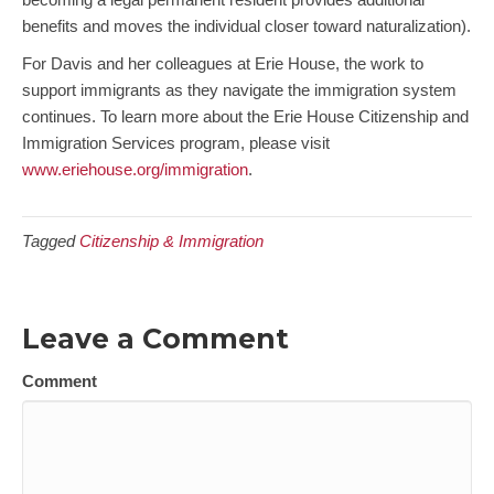
benefits and moves the individual closer toward naturalization).
For Davis and her colleagues at Erie House, the work to
support immigrants as they navigate the immigration system
continues. To learn more about the Erie House Citizenship and
Immigration Services program, please visit
www.eriehouse.org/immigration
.
Tagged
Citizenship & Immigration
Leave a Comment
Comment