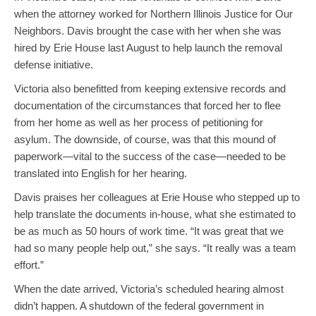
when the attorney worked for Northern Illinois Justice for Our
Neighbors. Davis brought the case with her when she was
hired by Erie House last August to help launch the removal
defense initiative.
Victoria also benefitted from keeping extensive records and
documentation of the circumstances that forced her to flee
from her home as well as her process of petitioning for
asylum. The downside, of course, was that this mound of
paperwork—vital to the success of the case—needed to be
translated into English for her hearing.
Davis praises her colleagues at Erie House who stepped up to
help translate the documents in-house, what she estimated to
be as much as 50 hours of work time. “It was great that we
had so many people help out,” she says. “It really was a team
effort.”
When the date arrived, Victoria’s scheduled hearing almost
didn’t happen. A shutdown of the federal government in