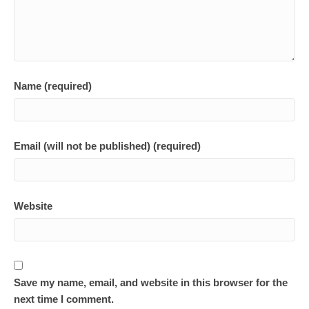
Name (required)
Email (will not be published) (required)
Website
Save my name, email, and website in this browser for the
next time I comment.