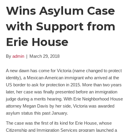
Wins Asylum Case
with Support from
Erie House
By
admin
|
March 29, 2018
A new dawn has come for Victoria (name changed to protect
identity), a Mexican-American immigrant who arrived at the
US border to ask for protection in 2015. More than two years
later, her case was finally presented before an immigration
judge during a merits hearing. With Erie Neighborhood House
attorney Megan Davis by her side, Victoria was awarded
asylum status this past January.
The case was the first of its kind for Erie House, whose
Citizenship and Immigration Services program launched a